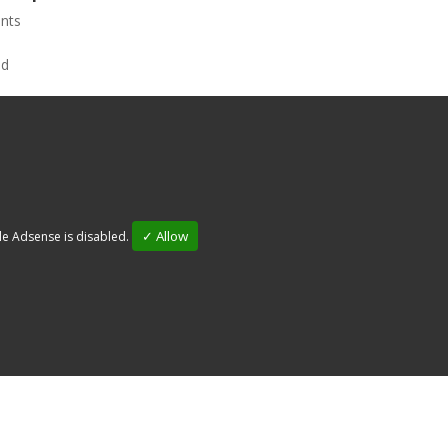
nts
✓ Allow
e Adsense is disabled.