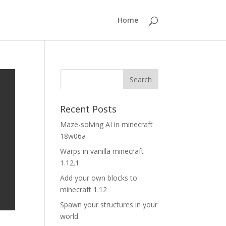
Home
Recent Posts
Maze-solving AI in minecraft
18w06a
Warps in vanilla minecraft
1.12.1
Add your own blocks to
minecraft 1.12
Spawn your structures in your
world