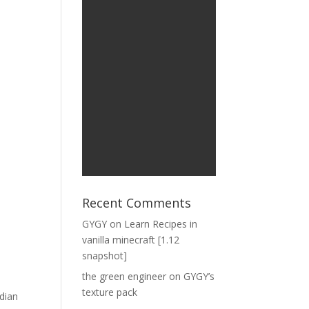
Recent Comments
GYGY
on
Learn Recipes in
vanilla minecraft [1.12
snapshot]
the green engineer
on
GYGY’s
texture pack