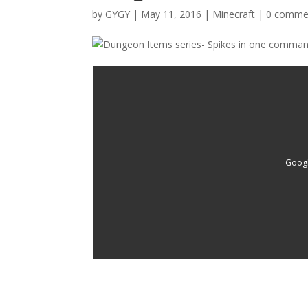
by
GYGY
|
May 11, 2016
|
Minecraft
|
0 comme
Googl