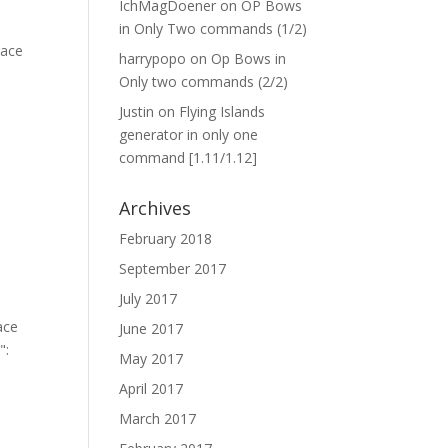
IchMagDoener
on
OP Bows
in Only Two commands (1/2)
harrypopo
on
Op Bows in
Only two commands (2/2)
Justin
on
Flying Islands
generator in only one
command [1.11/1.12]
Archives
February 2018
September 2017
July 2017
June 2017
May 2017
April 2017
March 2017