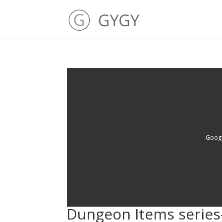
Googl
Dungeon Items series