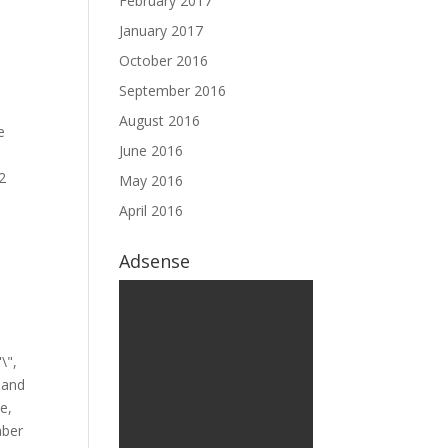
February 2017
January 2017
October 2016
September 2016
August 2016
June 2016
May 2016
April 2016
Adsense