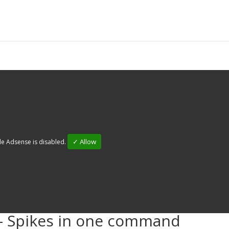
✓ Allow
e Adsense is disabled.
- Spikes in one command