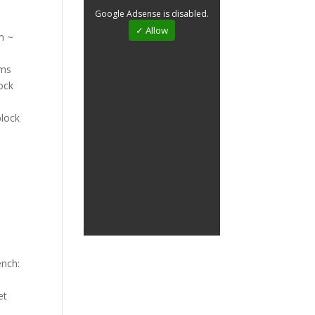
Google Adsense is disabled.
✓ Allow