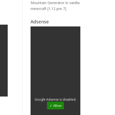
Mountain Generator in vanilla
minecraft [1.12 pre 7]
Adsense
Google Adsense is disabled.
✓ Allow