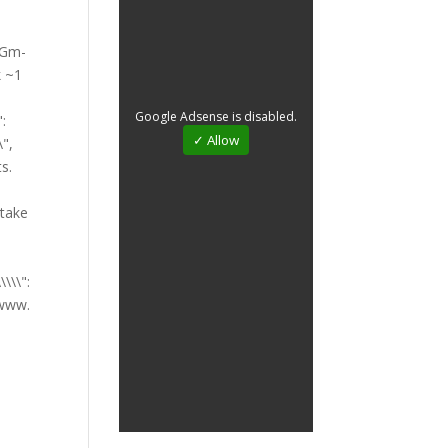
Google Adsense is disabled.
✓ Allow