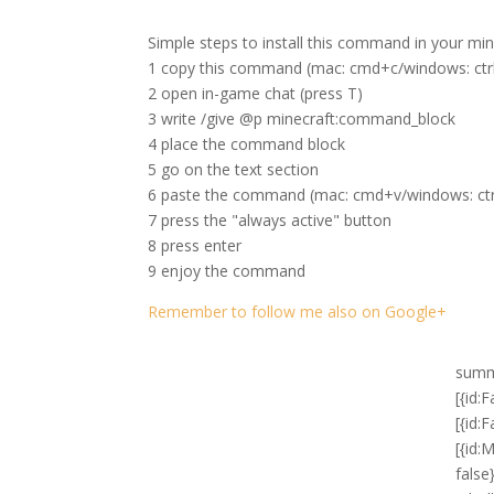
Simple steps to install this command in your mi
1 copy this command (mac: cmd+c/windows: ctr
2 open in-game chat (press T)
3 write /give @p minecraft:command_block
4 place the command block
5 go on the text section
6 paste the command (mac: cmd+v/windows: ctr
7 press the "always active" button
8 press enter
9 enjoy the command
Remember to follow me also on Google+
summon FallingSand ~ ~1 ~ {Block:stone,Time:1,Passengers:[{id:FallingSand,Block:redstone_block,Time:1,Passengers:[{id:FallingSand,Block:activator_rail,Time:1,Passengers:[{id:MinecartCommandBlock,Command:gamerule commandBlockOutput false},{id:MinecartCommandBlock,Command:"fill ~2 ~-3 ~-2 ~6 ~2 ~2 obsidian 0 hollow"},{id:MinecartCommandBlock,Command:"fill ~2 ~-2 ~-2 ~6 ~1 ~2 stained_glass 1 replace obsidian"},{id:MinecartCommandBlock,Command:setblock ~1 ~-3 ~-1 wall_sign 4 replace {Text1:"{\\\"text\\\":\\\"deactivate\\\",\\\"color\\\":\\\"dark_red\\\",\\\"clickEvent\\\":{\\\"action\\\":\\\"run_command\\\",\\\"value\\\":\\\"/blockdata ~2 ~1 ~ {auto:0b}\\\"}}",Text2:"{\\\"text\\\":\\\"\\\",\\\"clickEvent\\\":{\\\"action\\\":\\\"run_command\\\",\\\"value\\\":\\\"/playsound minecraft:block.chest.close voice @a ~ ~ ~ 10 1 1\\\"}}",Text3:"{\\\"text\\\":\\\"\\\",\\\"clickEvent\\\":{\