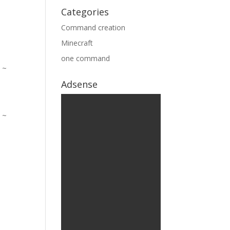
Categories
Command creation
Minecraft
one command
Adsense