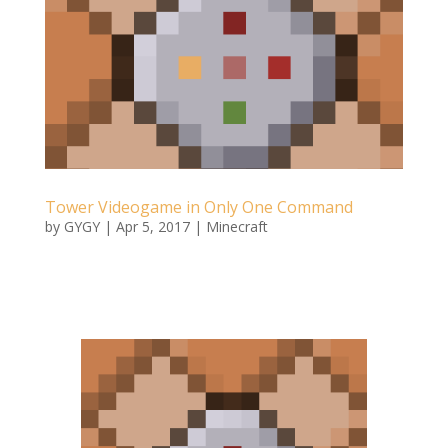
Tower Videogame in Only One Command
by
GYGY
|
Apr 5, 2017
|
Minecraft