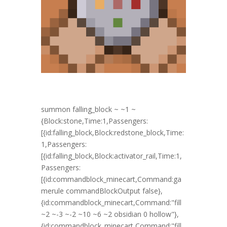
summon falling_block ~ ~1 ~
{Block:stone,Time:1,Passengers:
[{id:falling_block,Block:redstone_block,Time:
1,Passengers:
[{id:falling_block,Block:activator_rail,Time:1,
Passengers:
[{id:commandblock_minecart,Command:ga
merule commandBlockOutput false},
{id:commandblock_minecart,Command:"fill
~2 ~-3 ~-2 ~10 ~6 ~2 obsidian 0 hollow"},
{id:commandblock_minecart,Command:"fill