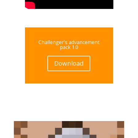
Challenger's advancement
pack 1.0
Download