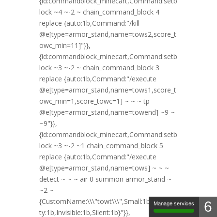
6
Manage services