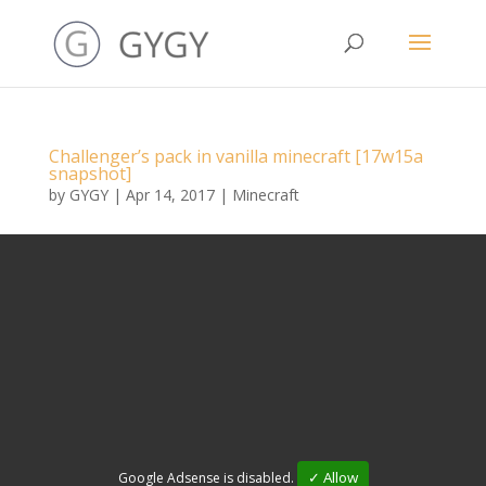
Challenger’s pack in vanilla minecraft [17w15a
snapshot]
by
GYGY
|
Apr 14, 2017
|
Minecraft
✓ Allow
Google Adsense is disabled.