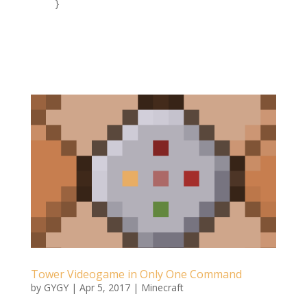
Tower Videogame in Only One Command
by
GYGY
|
Apr 5, 2017
|
Minecraft